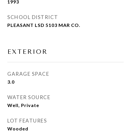
1993
SCHOOL DISTRICT
PLEASANT LSD 5103 MAR CO.
EXTERIOR
GARAGE SPACE
3.0
WATER SOURCE
Well, Private
LOT FEATURES
Wooded