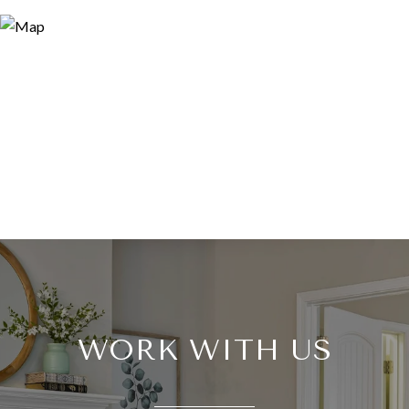
WORK WITH US