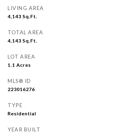
LIVING AREA
4,143
Sq.Ft.
TOTAL AREA
4,143
Sq.Ft.
LOT AREA
1.1
Acres
MLS® ID
223016276
TYPE
Residential
YEAR BUILT