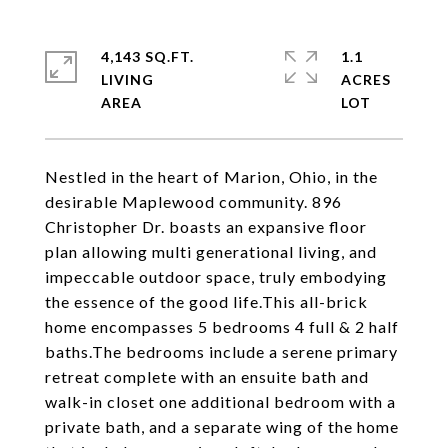
4,143 SQ.FT.
1.1
LIVING
ACRES
Nestled in the heart of Marion, Ohio, in the
desirable Maplewood community. 896
Christopher Dr. boasts an expansive floor
plan allowing multi generational living, and
impeccable outdoor space, truly embodying
the essence of the good life.This all-brick
home encompasses 5 bedrooms 4 full & 2 half
baths.The bedrooms include a serene primary
retreat complete with an ensuite bath and
walk-in closet one additional bedroom with a
private bath, and a separate wing of the home