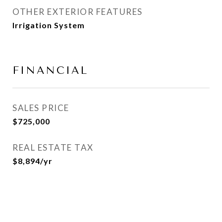
OTHER EXTERIOR FEATURES
Irrigation System
FINANCIAL
SALES PRICE
$725,000
REAL ESTATE TAX
$8,894/yr