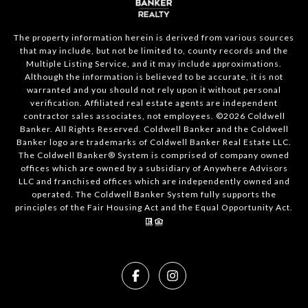
The property information herein is derived from various sources
that may include, but not be limited to, county records and the
Multiple Listing Service, and it may include approximations.
Although the information is believed to be accurate, it is not
warranted and you should not rely upon it without personal
verification. Affiliated real estate agents are independent
contractor sales associates, not employees. ©
2026
Coldwell
Banker. All Rights Reserved. Coldwell Banker and the Coldwell
Banker logo are trademarks of Coldwell Banker Real Estate LLC.
The Coldwell Banker® System is comprised of company owned
offices which are owned by a subsidiary of Anywhere Advisors
LLC and franchised offices which are independently owned and
operated. The Coldwell Banker System fully supports the
principles of the Fair Housing Act and the Equal Opportunity Act.