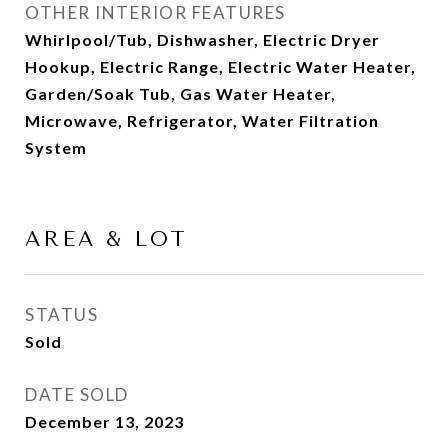
OTHER INTERIOR FEATURES
Whirlpool/Tub, Dishwasher, Electric Dryer
Hookup, Electric Range, Electric Water Heater,
Garden/Soak Tub, Gas Water Heater,
Microwave, Refrigerator, Water Filtration
System
AREA & LOT
STATUS
Sold
DATE SOLD
December 13, 2023