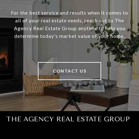
For the best service and results when it comes to
all of your real estate needs, reach out to The
Agency Real Estate Group anytime to help you
determine today's market value of your home.
CONTACT US
THE AGENCY REAL ESTATE GROUP