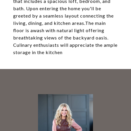
that includes a spacious loft, bedroom, and
bath. Upon entering the home you'll be
greeted by a seamless layout connecting the
living, dining, and kitchen areas.The main
floor is awash with natural light offering
breathtaking views of the backyard oasis.
Culinary enthusiasts will appreciate the ample
storage in the kitchen