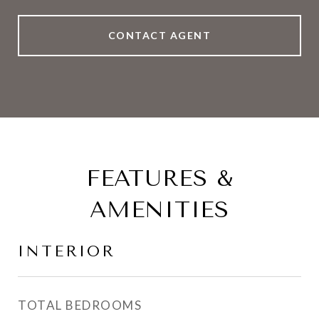
CONTACT AGENT
FEATURES &
AMENITIES
INTERIOR
TOTAL BEDROOMS