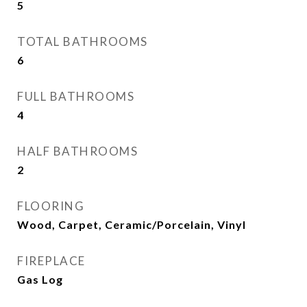
5
TOTAL BATHROOMS
6
FULL BATHROOMS
4
HALF BATHROOMS
2
FLOORING
Wood, Carpet, Ceramic/Porcelain, Vinyl
FIREPLACE
Gas Log