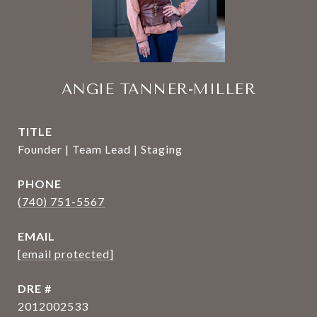
ANGIE TANNER-MILLER
TITLE
Founder | Team Lead | Staging
PHONE
(740) 751-5567
EMAIL
[email protected]
DRE #
2012002533