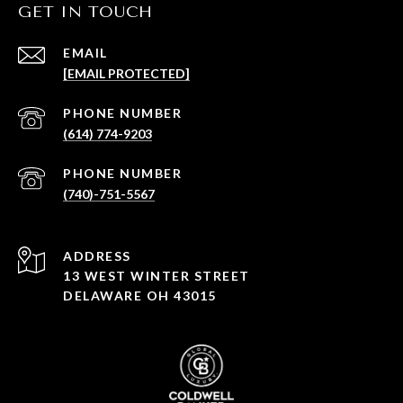
GET IN TOUCH
EMAIL
[EMAIL PROTECTED]
PHONE NUMBER
(614) 774-9203
PHONE NUMBER
(740)-751-5567
ADDRESS
13 WEST WINTER STREET
DELAWARE OH 43015