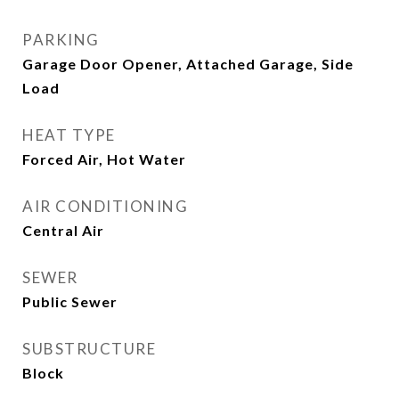
PARKING
Garage Door Opener, Attached Garage, Side
Load
HEAT TYPE
Forced Air, Hot Water
AIR CONDITIONING
Central Air
SEWER
Public Sewer
SUBSTRUCTURE
Block