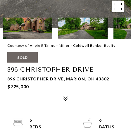
Courtesy of Angie R Tanner-Miller - Coldwell Banker Realty
SOLD
896 CHRISTOPHER DRIVE
896 CHRISTOPHER DRIVE, MARION, OH 43302
$725,000
5
6