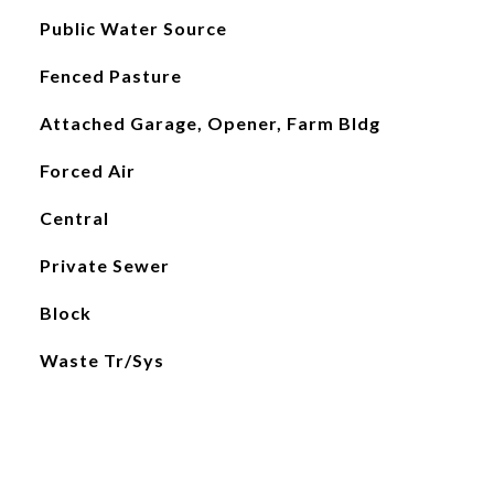
Public Water Source
Fenced Pasture
Attached Garage, Opener, Farm Bldg
Forced Air
Central
Private Sewer
Block
Waste Tr/Sys