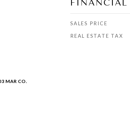
FINANCIAL
SALES PRICE
REAL ESTATE TAX
03 MAR CO.