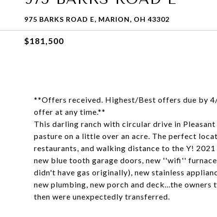
975 BARKS ROAD E, MARION, OH 43302
$181,500
**Offers received. Highest/Best offers due by 
offer at any time.**
This darling ranch with circular drive in Pleasan
pasture on a little over an acre. The perfect loca
restaurants, and walking distance to the Y! 2021
new blue tooth garage doors, new ''wifi'' furnace
didn't have gas originally), new stainless appli
new plumbing, new porch and deck...the owners t
then were unexpectedly transferred.