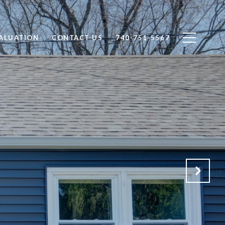
ALUATION
CONTACT US
740-751-5567