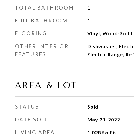
TOTAL BATHROOM
1
FULL BATHROOM
1
FLOORING
Vinyl, Wood-Solid
OTHER INTERIOR
Dishwasher, Elect
FEATURES
Electric Range, Re
AREA & LOT
STATUS
Sold
DATE SOLD
May 20, 2022
LIVING AREA
1,028
Sq.Ft.