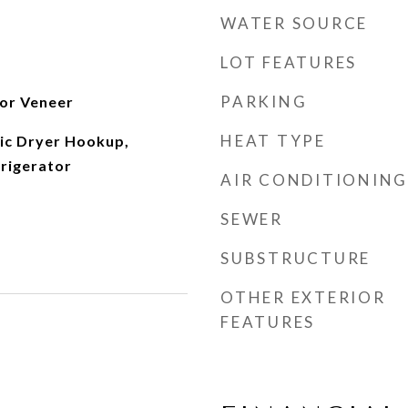
WATER SOURCE
LOT FEATURES
PARKING
 or Veneer
HEAT TYPE
ric Dryer Hookup,
frigerator
AIR CONDITIONING
SEWER
SUBSTRUCTURE
OTHER EXTERIOR
FEATURES