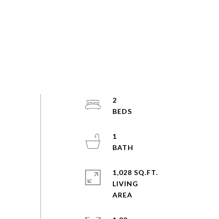
2
1
1,028 SQ.FT.
LIVING