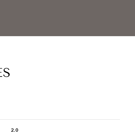
ES
2.0