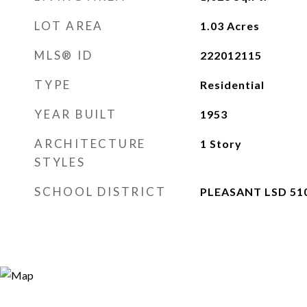
LOT AREA
1.03
Acres
MLS® ID
222012115
TYPE
Residential
YEAR BUILT
1953
ARCHITECTURE
1 Story
STYLES
SCHOOL DISTRICT
PLEASANT LSD 51