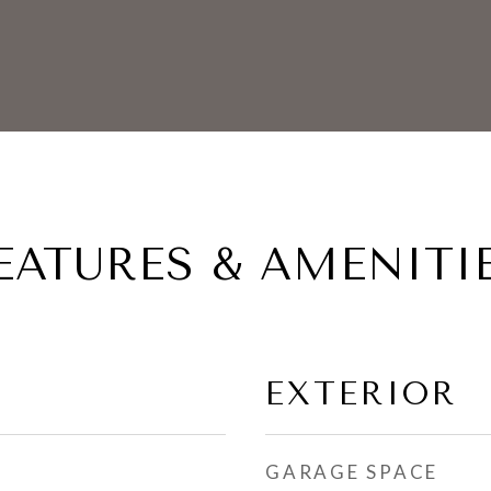
EATURES & AMENITI
EXTERIOR
GARAGE SPACE