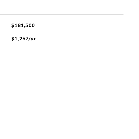
$181,500
$1,267/yr