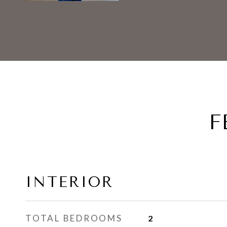
F
INTERIOR
TOTAL BEDROOMS
2