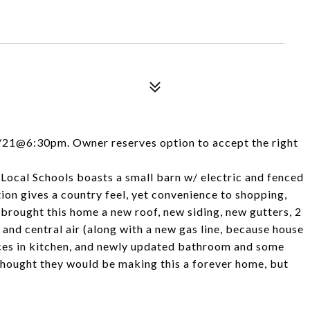
4/21@6:30pm. Owner reserves option to accept the right
t Local Schools boasts a small barn w/ electric and fenced
tion gives a country feel, yet convenience to shopping,
 brought this home a new roof, new siding, new gutters, 2
 and central air (along with a new gas line, because house
ances in kitchen, and newly updated bathroom and some
hought they would be making this a forever home, but