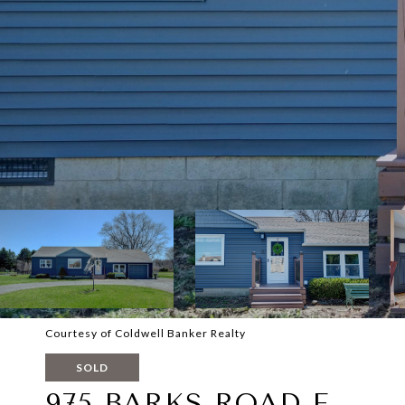
Courtesy of Coldwell Banker Realty
SOLD
975 BARKS ROAD E