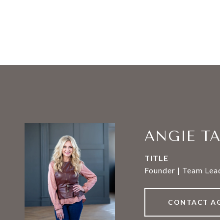
ANGIE T
TITLE
Founder | Team Lead
CONTACT A