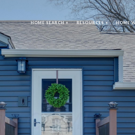
HOME SEARCH +
RESOURCES +
HOME V