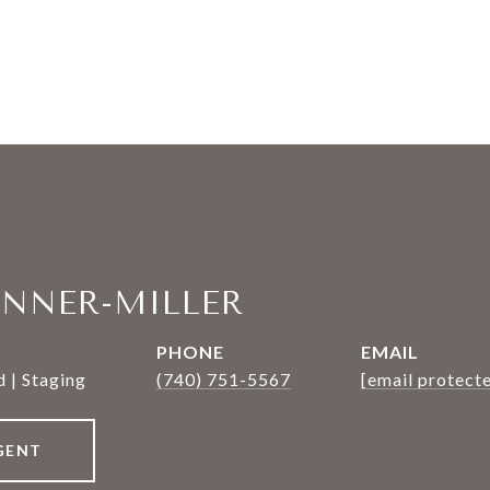
ANNER-MILLER
PHONE
EMAIL
 | Staging
(740) 751-5567
[email protect
GENT