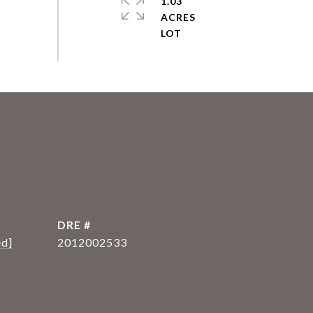
1.03
ACRES
DRE #
ed]
2012002533