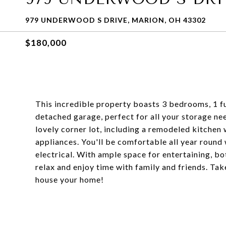
979 UNDERWOOD S DRIVE, MARION, OH 43302
$180,000
This incredible property boasts 3 bedrooms, 1 ful
detached garage, perfect for all your storage n
lovely corner lot, including a remodeled kitchen 
appliances. You'll be comfortable all year roun
electrical. With ample space for entertaining, bo
relax and enjoy time with family and friends. Ta
house your home!