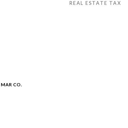
REAL ESTATE TAX
 MAR CO.