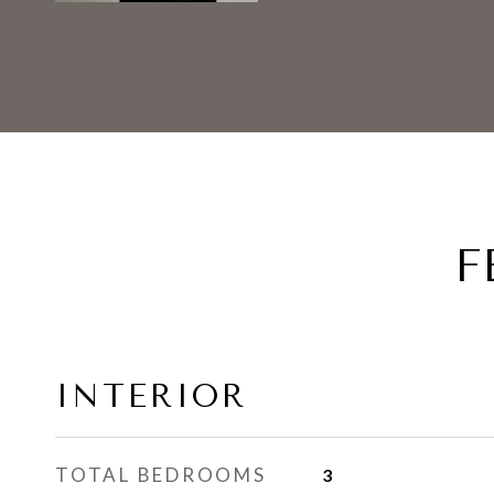
F
INTERIOR
TOTAL BEDROOMS
3