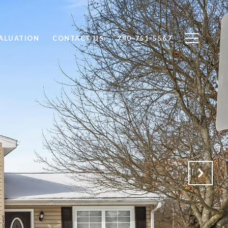
ALUATION
CONTACT US
740-751-5567