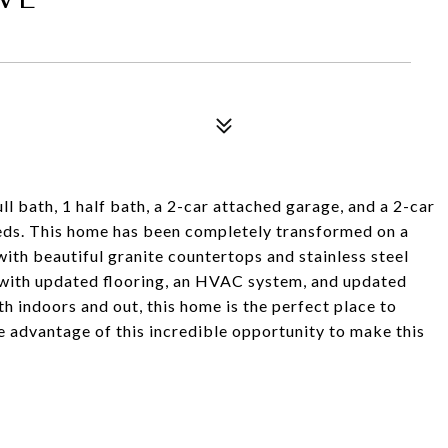
l bath, 1 half bath, a 2-car attached garage, and a 2-car
eeds. This home has been completely transformed on a
with beautiful granite countertops and stainless steel
d with updated flooring, an HVAC system, and updated
th indoors and out, this home is the perfect place to
ke advantage of this incredible opportunity to make this