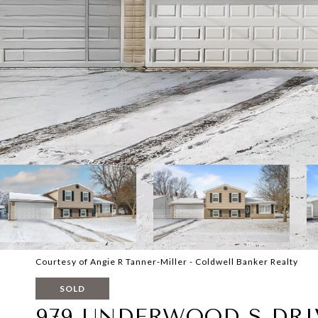
Courtesy of Angie R Tanner-Miller - Coldwell Banker Realty
SOLD
979 UNDERWOOD S DRI