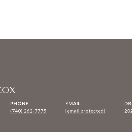
COX
PHONE
EMAIL
DR
(740) 262-7775
[email protected]
20