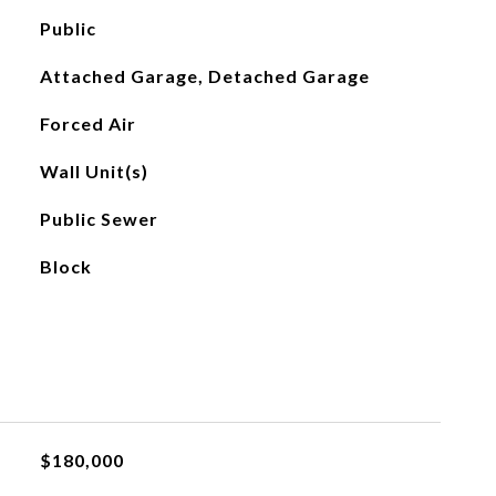
Public
Attached Garage, Detached Garage
Forced Air
Wall Unit(s)
Public Sewer
Block
$180,000