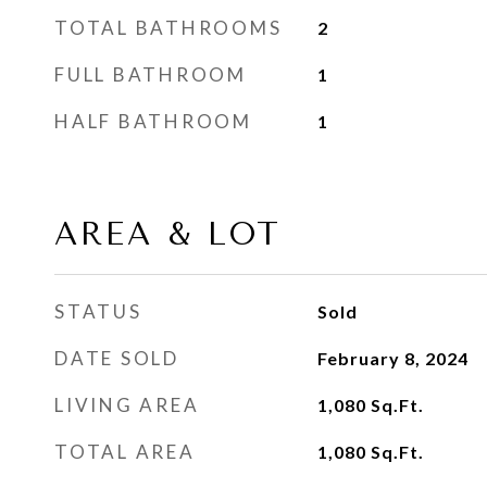
TOTAL BATHROOMS
2
FULL BATHROOM
1
HALF BATHROOM
1
AREA & LOT
STATUS
Sold
DATE SOLD
February 8, 2024
LIVING AREA
1,080
Sq.Ft.
TOTAL AREA
1,080
Sq.Ft.