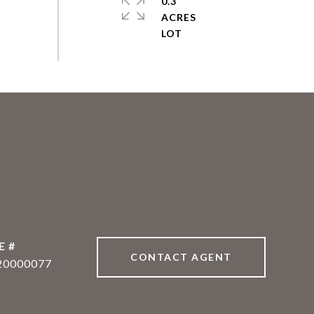
0.3
ACRES
E #
CONTACT AGENT
20000077