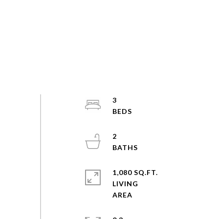
3
2
1,080 SQ.FT.
LIVING