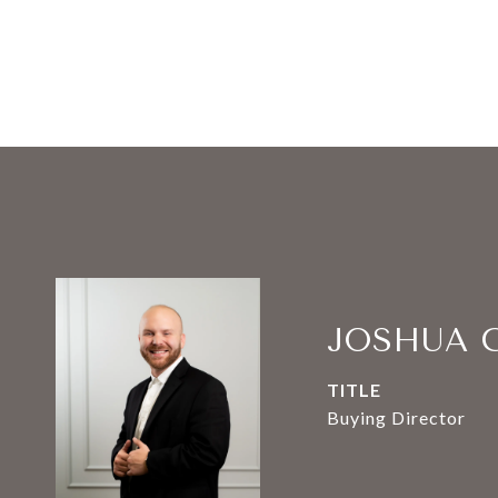
JOSHUA 
TITLE
Buying Director