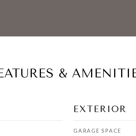
EATURES & AMENITI
EXTERIOR
GARAGE SPACE