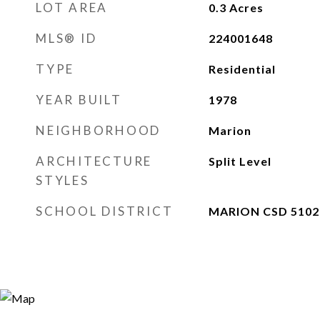
LOT AREA
0.3
Acres
MLS® ID
224001648
TYPE
Residential
YEAR BUILT
1978
NEIGHBORHOOD
Marion
ARCHITECTURE
Split Level
STYLES
SCHOOL DISTRICT
MARION CSD 5102