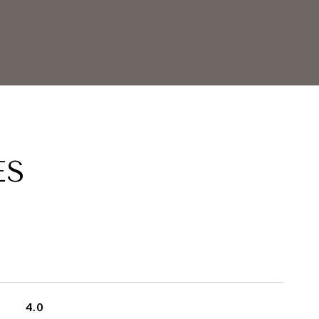
ES
4.0