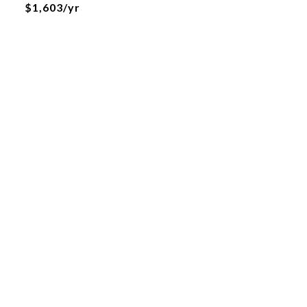
$1,603/yr