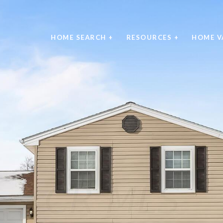
HOME SEARCH +
RESOURCES +
HOME V