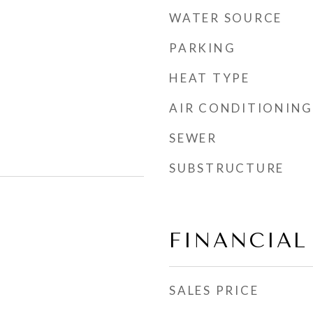
WATER SOURCE
PARKING
HEAT TYPE
AIR CONDITIONING
SEWER
SUBSTRUCTURE
FINANCIAL
SALES PRICE