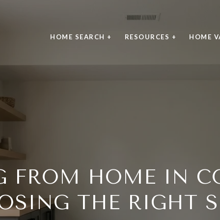
HOME SEARCH +
RESOURCES +
HOME V
 FROM HOME IN C
OSING THE RIGHT S