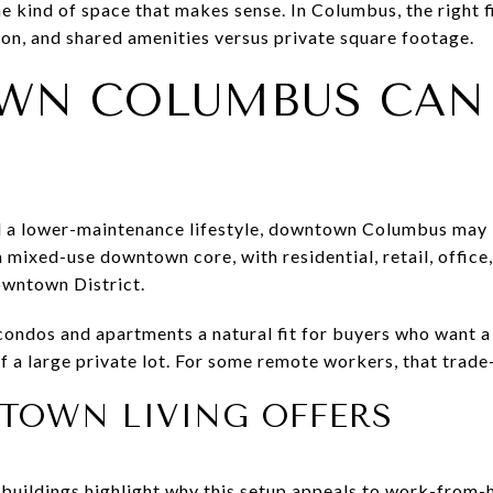
e kind of space that makes sense. In Columbus, the right 
on, and shared amenities versus private square footage.
WN COLUMBUS CAN
d a lower-maintenance lifestyle, downtown Columbus may 
ixed-use downtown core, with residential, retail, office, 
owntown District.
ndos and apartments a natural fit for buyers who want a 
f a large private lot. For some remote workers, that trade-
OWN LIVING OFFERS
buildings highlight why this setup appeals to work-from-