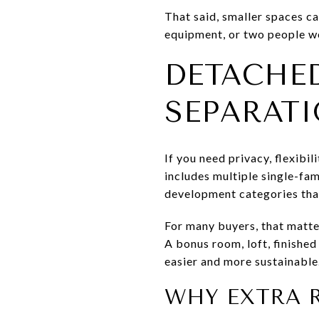
That said, smaller spaces ca
equipment, or two people wo
DETACHE
SEPARAT
If you need privacy, flexib
includes multiple single-fam
development categories tha
For many buyers, that matte
A bonus room, loft, finish
easier and more sustainable
WHY EXTRA 