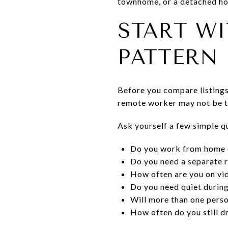
townhome, or a detached hom
START W
PATTERN
Before you compare listings
remote worker may not be th
Ask yourself a few simple q
Do you work from home e
Do you need a separate 
How often are you on vid
Do you need quiet during
Will more than one pers
How often do you still dr