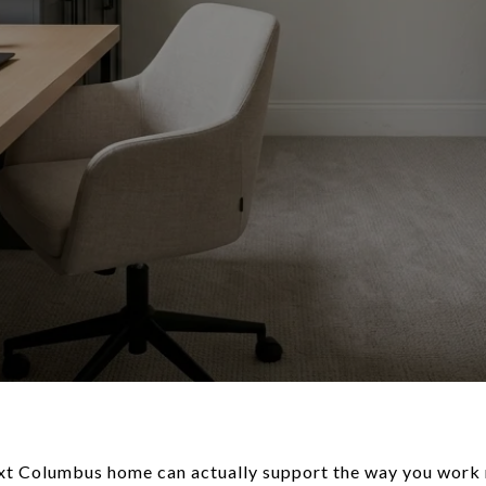
t Columbus home can actually support the way you work 