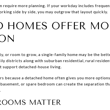
n require more planning. If your workday includes frequent
rking side by side, you may outgrow that layout quickly.
D HOMES OFFER MO
ION
ility, or room to grow, a single-family home may be the be
ily districts along with suburban residential, rural residen
t support detached-house living.
rs because a detached home often gives you more options f
ed basement, or spare bedroom can create the separation 
.
ROOMS MATTER