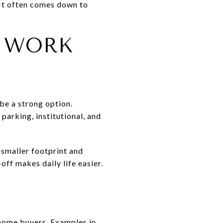
fit often comes down to
 WORK
be a strong option.
parking, institutional, and
smaller footprint and
off makes daily life easier.
home buyers. Examples in