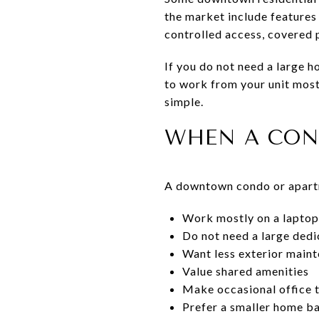
the market include features 
controlled access, covered
If you do not need a large h
to work from your unit most
simple.
WHEN A CON
A downtown condo or apartm
Work mostly on a laptop
Do not need a large dedi
Want less exterior main
Value shared amenities
Make occasional office t
Prefer a smaller home ba