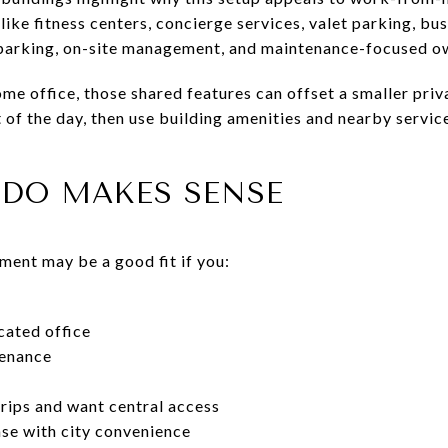
like fitness centers, concierge services, valet parking, bu
 parking, on-site management, and maintenance-focused o
ome office, those shared features can offset a smaller pri
 of the day, then use building amenities and nearby servic
DO MAKES SENSE
ent may be a good fit if you:
cated office
tenance
rips and want central access
se with city convenience