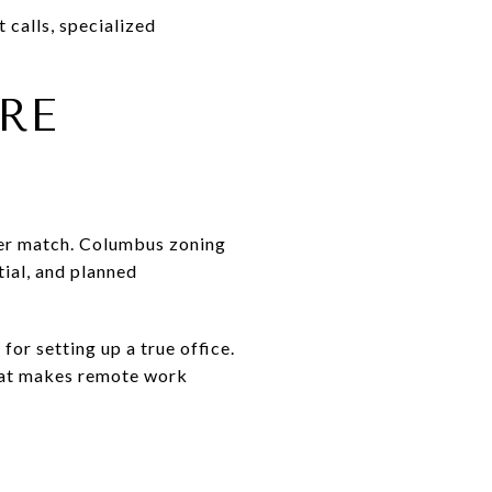
 calls, specialized
RE
tter match. Columbus zoning
tial, and planned
or setting up a true office.
that makes remote work