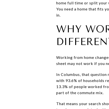
home full time or split you
You need a home that fits yo
in.
WHY WOR
DIFFEREN
Working from home changes w
sheet may not work if you ne
In Columbus, that question 
with 93.6% of households re
13.3% of people worked from
part of the commute mix.
That means your search sho