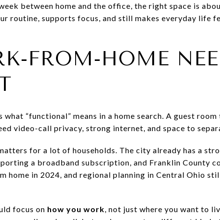
r week between home and the office, the right space is abo
ur routine, supports focus, and still makes everyday life f
K-FROM-HOME NEE
T
hat “functional” means in a home search. A guest room th
ed video-call privacy, strong internet, and space to separ
matters for a lot of households. The city already has a st
porting a broadband subscription, and Franklin County co
 home in 2024, and regional planning in Central Ohio stil
uld focus on
how you work
, not just where you want to l