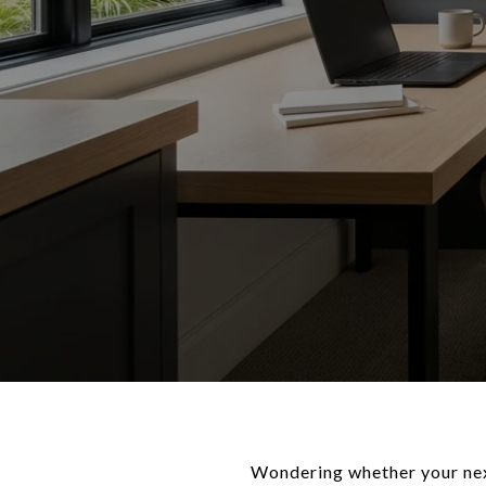
Wondering whether your nex