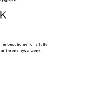
 routine.
K
The best home for a fully
 or three days a week.