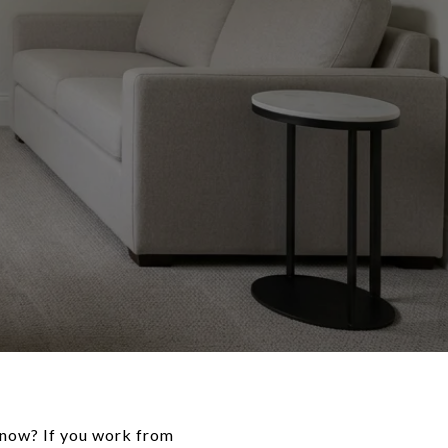
now? If you work from