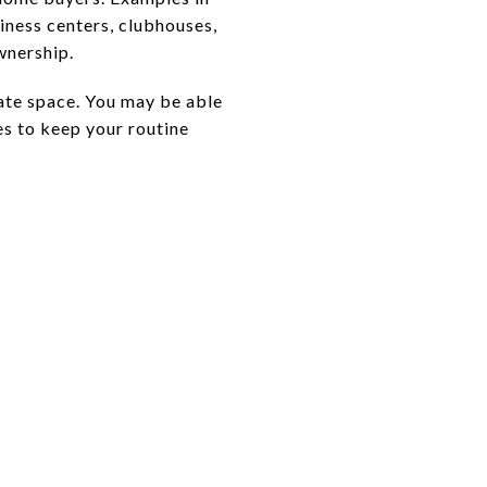
siness centers, clubhouses,
wnership.
vate space. You may be able
es to keep your routine