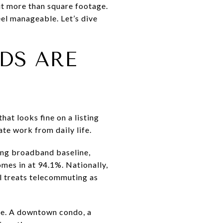
ut more than square footage.
eel manageable. Let’s dive
DS ARE
at looks fine on a listing
ate work from daily life.
rong broadband baseline,
mes in at 94.1%. Nationally,
l treats telecommuting as
ive. A downtown condo, a