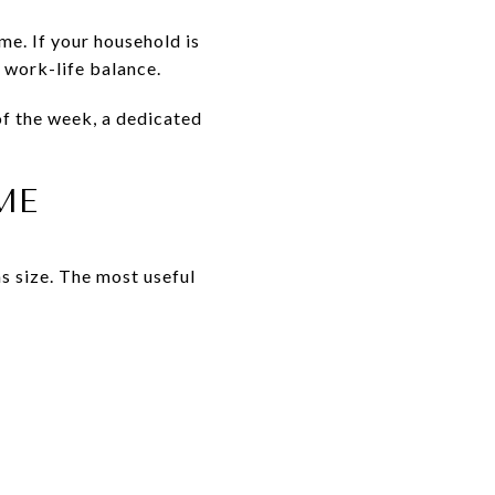
me. If your household is
d work-life balance.
of the week, a dedicated
ME
s size. The most useful