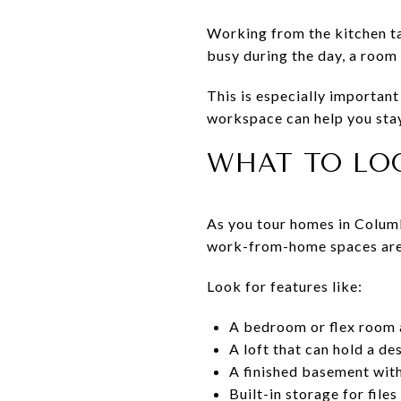
Working from the kitchen tab
busy during the day, a room 
This is especially importan
workspace can help you stay
WHAT TO LO
As you tour homes in Columb
work-from-home spaces are 
Look for features like:
A bedroom or flex room 
A loft that can hold a de
A finished basement with
Built-in storage for file