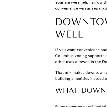
Your answers help narrow th
convenience versus separati
DOWNTO
WELL
If you want convenience an
Columbus zoning supports a m
other uses allowed in the D
That mix makes downtown co
building amenities instead o
WHAT DOWNT
Some downtown residential 