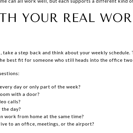
e can all work well, but each supports a different kind of
ITH YOUR REAL WOR
, take a step back and think about your weekly schedule. 
e best fit for someone who still heads into the office two
uestions:
very day or only part of the week?
room with a door?
eo calls?
 the day?
on work from home at the same time?
ive to an office, meetings, or the airport?