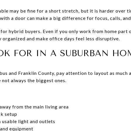
le may be fine for a short stretch, but it is harder over ti
with a door can make a big difference for focus, calls, an
t for hybrid buyers. Even if you only work from home part 
 organized and make office days feel less disruptive.
OK FOR IN A SUBURBAN HO
us and Franklin County, pay attention to layout as much a
not always the biggest ones.
away from the main living area
sk setup
 usable light and outlets
s and equipment