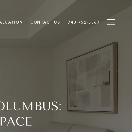
ALUATION
CONTACT US
740-751-5567
OLUMBUS:
PACE