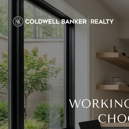
WORKING
CHO